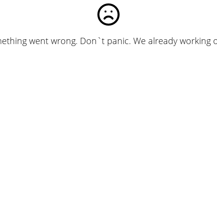
ething went wrong. Don`t panic. We already working on