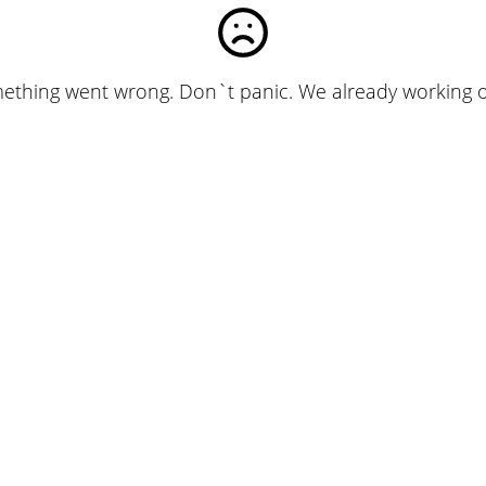
ething went wrong. Don`t panic. We already working on