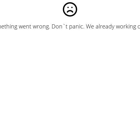
ething went wrong. Don`t panic. We already working on