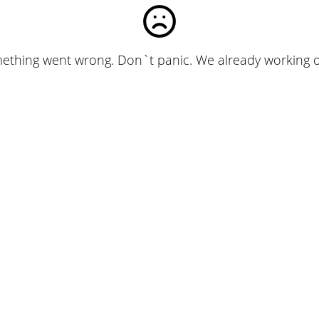
ething went wrong. Don`t panic. We already working on